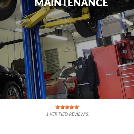
MAINTENANCE
1
VERIFIED REVIEW(S)