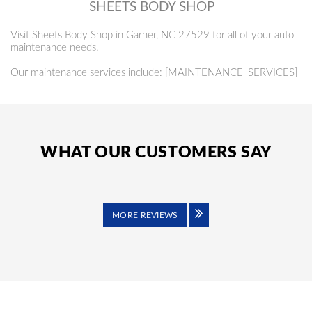
SHEETS BODY SHOP
Visit Sheets Body Shop in Garner, NC 27529 for all of your auto
maintenance needs.
Our maintenance services include: [MAINTENANCE_SERVICES]
WHAT OUR CUSTOMERS SAY
MORE REVIEWS