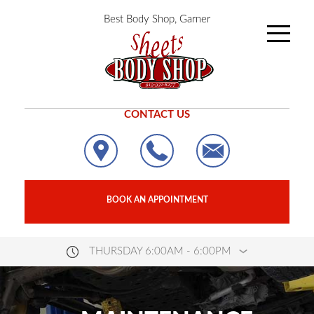
Best Body Shop, Garner
CONTACT US
BOOK AN APPOINTMENT
THURSDAY 6:00AM - 6:00PM