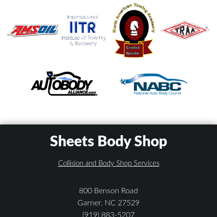
Sheets Body Shop
Collision and Body Shop Services
800 Benson Road
Garner, NC 27529
(919) 883-5207