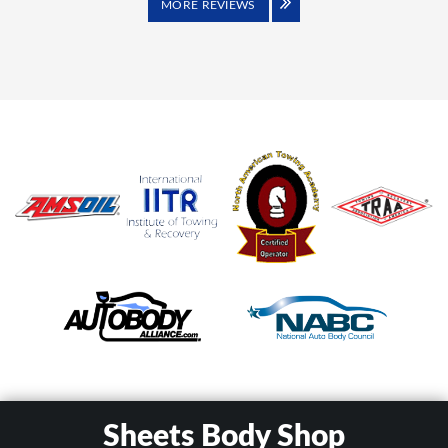
MORE REVIEWS
Sheets Body Shop