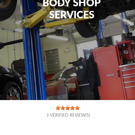
BODY SHOP
SERVICES
1
VERIFIED REVIEW(S)