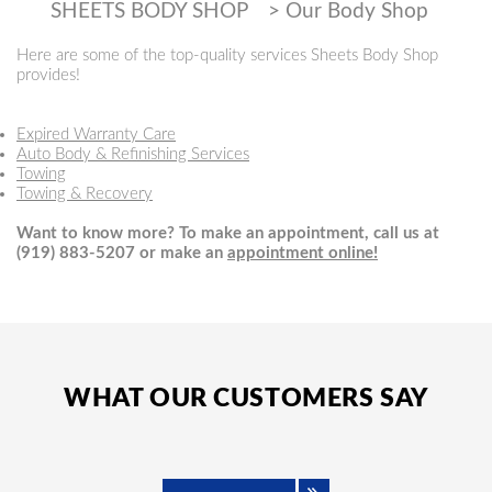
SHEETS BODY SHOP
>
Our Body Shop
Here are some of the top-quality services Sheets Body Shop
provides!
Expired Warranty Care
Auto Body & Refinishing Services
Towing
Towing & Recovery
Want to know more? To make an appointment, call us at
(919) 883-5207
or make an
appointment online!
WHAT OUR CUSTOMERS SAY