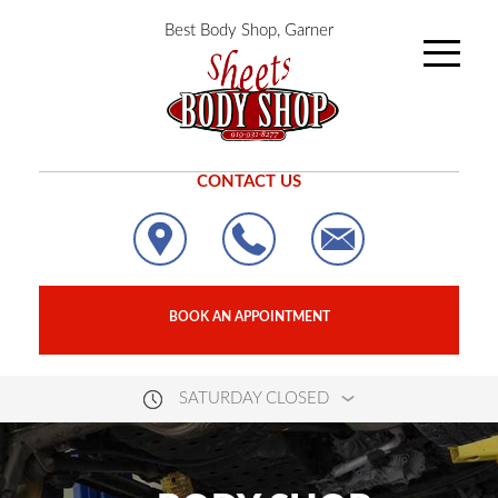
Best Body Shop, Garner
CONTACT US
BOOK AN APPOINTMENT
SATURDAY CLOSED